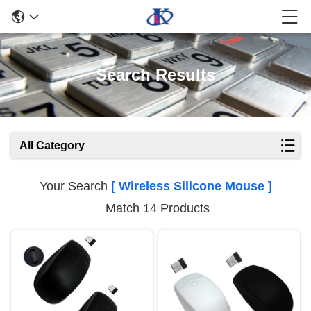
Search Results
All Category
Your Search
[ Wireless Silicone Mouse ]
Match 14 Products