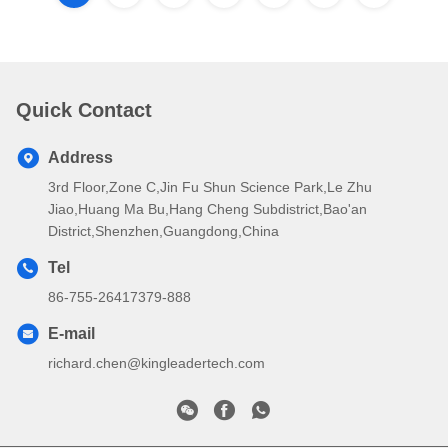
Quick Contact
Address
3rd Floor,Zone C,Jin Fu Shun Science Park,Le Zhu
Jiao,Huang Ma Bu,Hang Cheng Subdistrict,Bao'an
District,Shenzhen,Guangdong,China
Tel
86-755-26417379-888
E-mail
richard.chen@kingleadertech.com