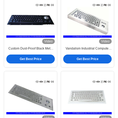
Video
Video
Custom Dust-Proof Black Metal
Vandalism Industrial Computer
Keyboard 63 Keys With Panel
Desktop Metal Keyboard With
Mount
Trackball
Get Best Price
Get Best Price