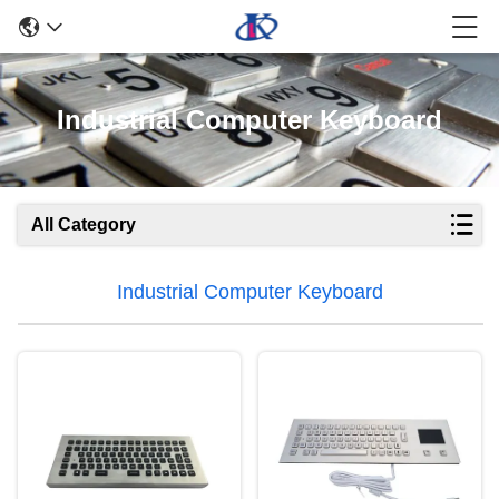
Industrial Computer Keyboard
All Category
Industrial Computer Keyboard