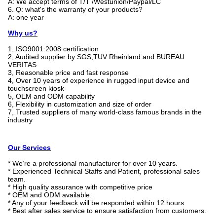
A: We accept terms of T/T /Westunion/Paypal/LC
6. Q: what's the warranty of your products?
A: one year
Why us?
1, ISO9001:2008 certification
2, Audited supplier by SGS,TUV Rheinland and BUREAU
VERITAS
3, Reasonable price and fast response
4, Over 10 years of experience in rugged input device and
touchscreen kiosk
5, OEM and ODM capability
6, Flexibility in customization and size of order
7, Trusted suppliers of many world-class famous brands in the
industry
Our Services
* We’re a professional manufacturer for over 10 years.
* Experienced Technical Staffs and Patient, professional sales
team.
* High quality assurance with competitive price
* OEM and ODM available.
* Any of your feedback will be responded within 12 hours
* Best after sales service to ensure satisfaction from customers.