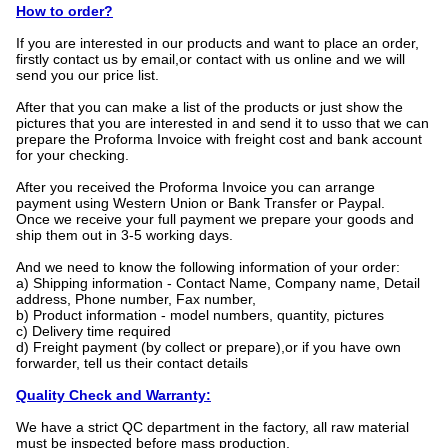
How to order?
If you are interested in our products and want to place an order,
firstly contact us by email,or contact with us online and we will
send you our price list.
After that you can make a list of the products or just show the
pictures that you are interested in and send it to usso that we can
prepare the Proforma Invoice with freight cost and bank account
for your checking.
After you received the Proforma Invoice you can arrange
payment using Western Union or Bank Transfer or Paypal.
Once we receive your full payment we prepare your goods and
ship them out in 3-5 working days.
And we need to know the following information of your order:
a) Shipping information - Contact Name, Company name, Detail
address, Phone number, Fax number,
b) Product information - model numbers, quantity, pictures
c) Delivery time required
d) Freight payment (by collect or prepare),or if you have own
forwarder, tell us their contact details
Quality Check and Warranty:
We have a strict QC department in the factory, all raw material
must be inspected before mass production.