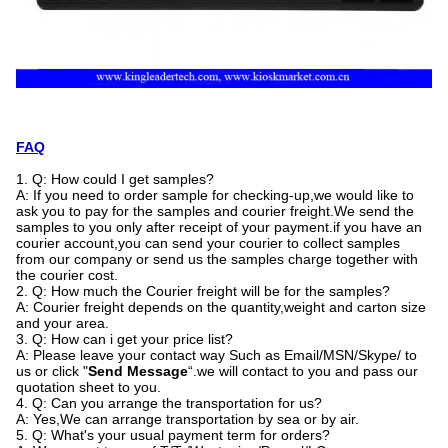
FAQ
1. Q: How could I get samples?
A: If you need to order sample for checking-up,we would like to
ask you to pay for the samples and courier freight.We send the
samples to you only after receipt of your payment.if you have an
courier account,you can send your courier to collect samples
from our company or send us the samples charge together with
the courier cost.
2. Q: How much the Courier freight will be for the samples?
A: Courier freight depends on the quantity,weight and carton size
and your area.
3. Q: How can i get your price list?
A: Please leave your contact way Such as Email/MSN/Skype/ to
us or click "
Send Message
“.we will contact to you and pass our
quotation sheet to you.
4. Q: Can you arrange the transportation for us?
A: Yes,We can arrange transportation by sea or by air.
5. Q: What's your usual payment term for orders?