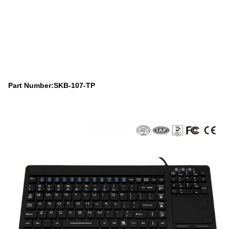
Part Number:SKB-107-TP