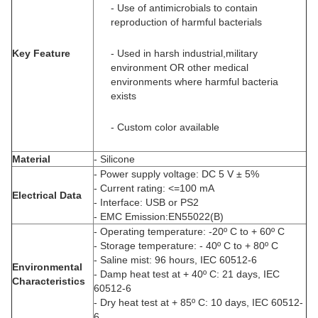
- Use of antimicrobials to contain
reproduction of harmful bacterials
Key Feature
- Used in harsh industrial,military
environment OR other medical
environments where harmful bacteria
exists
- Custom color available
Material
- Silicone
- Power supply voltage: DC 5 V ± 5%
- Current rating: <=100 mA
Electrical Data
- Interface: USB or PS2
- EMC Emission:EN55022(B)
- Operating temperature: -20º C to + 60º C
- Storage temperature: - 40º C to + 80º C
- Saline mist: 96 hours, IEC 60512-6
Environmental
- Damp heat test at + 40º C: 21 days, IEC
Characteristics
60512-6
- Dry heat test at + 85º C: 10 days, IEC 60512-
6