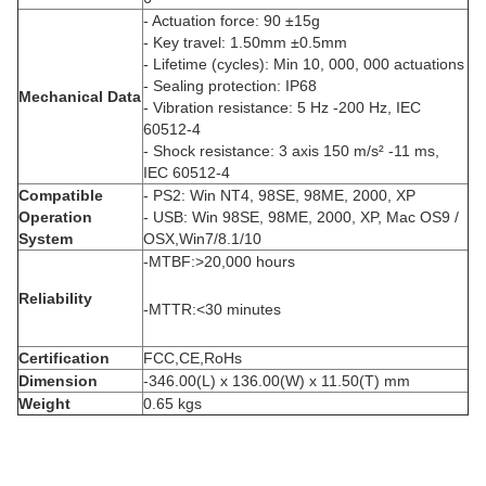
- Actuation force: 90 ±15g
- Key travel: 1.50mm ±0.5mm
- Lifetime (cycles): Min 10, 000, 000 actuations
- Sealing protection: IP68
Mechanical Data
- Vibration resistance: 5 Hz -200 Hz, IEC
60512-4
- Shock resistance: 3 axis 150 m/s² -11 ms,
IEC 60512-4
Compatible
- PS2: Win NT4, 98SE, 98ME, 2000, XP
Operation
- USB: Win 98SE, 98ME, 2000, XP, Mac OS9 /
System
OSX,Win7/8.1/10
-MTBF:>20,000 hours
Reliability
-MTTR:<30 minutes
Certification
FCC,CE,RoHs
Dimension
-346.00(L) x 136.00(W) x 11.50(T) mm
Weight
0.65 kgs