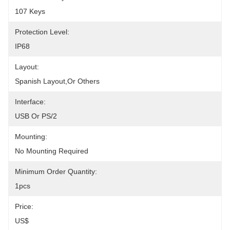
107 Keys
Protection Level:
IP68
Layout:
Spanish Layout,or Others
Interface:
USB Or PS/2
Mounting:
No Mounting Required
Minimum Order Quantity:
1pcs
Price:
US$