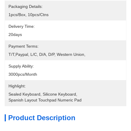
Packaging Details:
1pcs/box, 10pcs/ctns
Delivery Time:
20days
Payment Terms:
T/T,Paypal, L/C, D/A, D/P, Western Union, 
Supply Ability:
3000pcs/month
Highlight:
Sealed Keyboard
, 
Silicone Keyboard
, 
Spanish Layout Touchpad Numeric Pad
Product Description