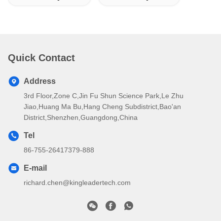
Quick Contact
Address
3rd Floor,Zone C,Jin Fu Shun Science Park,Le Zhu
Jiao,Huang Ma Bu,Hang Cheng Subdistrict,Bao'an
District,Shenzhen,Guangdong,China
Tel
86-755-26417379-888
E-mail
richard.chen@kingleadertech.com