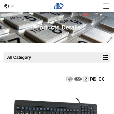
Products Details
All Category