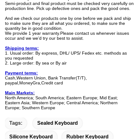
Semi-product and final product must be checked very carefully on
production line. Pick up defective ones and pack the good ones.
And we check our products one by one before we pack and ship
to make sure they are all what you ordered, to make sure the
quantity be in good condition.
We provide 1 year warranty.Please contact us whenever issues
occur and we we’d try our best to assist.
Shipping terms:
1. Usual order: By express, DHL/ UPS/ Fedex etc. methods as
you requested
2. Large order: By sea or By air
Payment terms:
Cash,Western Union, Bank Transfer(T/T),
paypal,MoneyGra,Credit card
Main Markets:
North America; South America; Eastern Europe; Mid East;
Eastern Asia; Western Europe; Central America; Northern
Europe; Southern Europe
Tags:
Sealed Keyboard
Silicone Keyboard
Rubber Keyboard