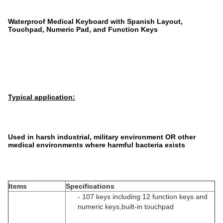
Waterproof Medical Keyboard with Spanish Layout,
Touchpad, Numeric Pad, and Function Keys
Typical application:
Used in harsh industrial, military environment OR other
medical environments where harmful bacteria exists
Items
Specifications
- 107 keys including 12 function keys and
numeric keys,built-in touchpad