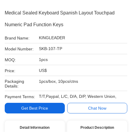
Medical Sealed Keyboard Spanish Layout Touchpad
Numeric Pad Function Keys
KINGLEADER
Brand Name:
SKB-107-TP
Model Number:
1pcs
MOQ:
US$
Price:
Packaging
1pcs/box, 10pcs/ctns
Details:
T/T,Paypal, L/C, D/A, D/P, Western Union,
Payment Terms:
Get Best Price
Chat Now
Detail Information
Product Description