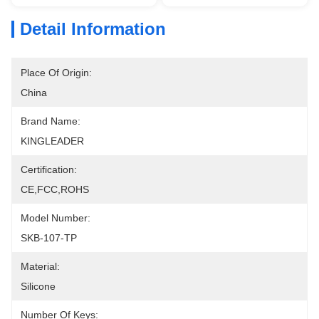
Detail Information
Place Of Origin:
China
Brand Name:
KINGLEADER
Certification:
CE,FCC,ROHS
Model Number:
SKB-107-TP
Material:
Silicone
Number Of Keys: