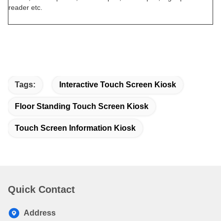
reader etc.
Tags:
Interactive Touch Screen Kiosk
Floor Standing Touch Screen Kiosk
Touch Screen Information Kiosk
Quick Contact
Address