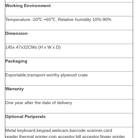
Working Environment
Temperature -20℃-+65℃, Relative humidity 10%-90%
Dimension
145x 47x32CMs (H x W x D)
Packaging
Exportable,transport-worthy plywood crate
Warranty
One year after the date of delivery
Optional
Periperals
Metal keyboard,keypad,webcam,barcode scanner,card
reader,thermal printer,coin acceptor,bill acceptor,finger printer