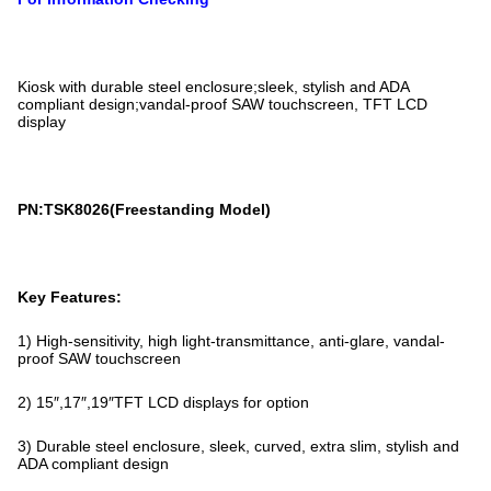
Kiosk with durable steel enclosure;sleek, stylish and ADA
compliant design;vandal-proof SAW touchscreen, TFT LCD
display
PN:TSK8026(Freestanding Model)
Key Features:
1) High-sensitivity, high light-transmittance, anti-glare, vandal-
proof SAW touchscreen
2) 15″,17″,19″TFT LCD displays for option
3) Durable steel enclosure, sleek, curved, extra slim, stylish and
ADA compliant design