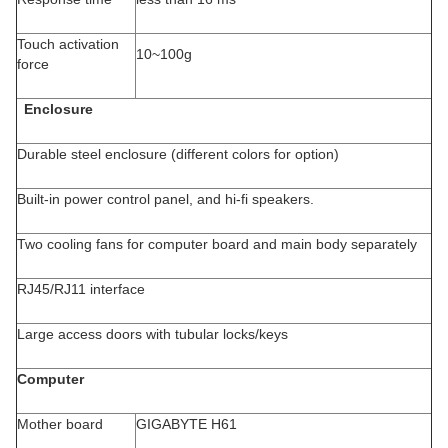
Touch activation
10~100g
force
Enclosure
Durable steel enclosure (different colors for option)
Built-in power control panel, and hi-fi speakers.
Two cooling fans for computer board and main body separately
RJ45/RJ11 interface
Large access doors with tubular locks/keys
Computer
Mother board
GIGABYTE H61