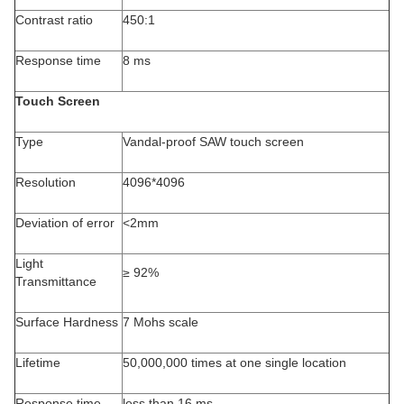
Contrast ratio
450:1
Response time
8 ms
Touch Screen
Type
Vandal-proof SAW touch screen
Resolution
4096*4096
Deviation of error
<2mm
Light
≥ 92%
Transmittance
Surface Hardness
7 Mohs scale
Lifetime
50,000,000 times at one single location
Response time
less than 16 ms