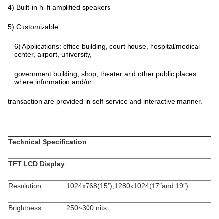
4) Built-in hi-fi amplified speakers
5) Customizable
6) Applications: office building, court house, hospital/medical
center, airport, university,
government building, shop, theater and other public places
where information and/or
transaction are provided in self-service and interactive manner.
Technical Specification
TFT LCD Display
Resolution
1024x768(15″);1280x1024(17″and 19″)
Brightness
250~300 nits