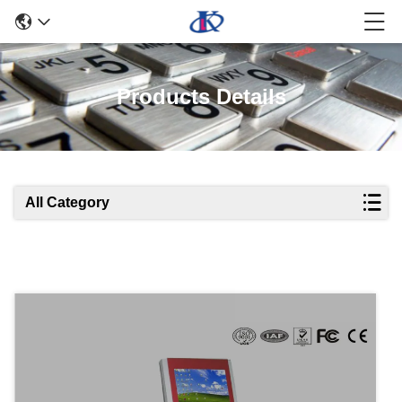
Products Details
All Category