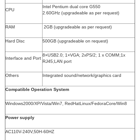
Intel Pentium dual core G550
CPU
2.60GHz (upgradeable as per request)
RAM
2GB (upgradeable as per request)
Hard Disc
500GB (upgradeable on request)
8×USB2.0; 1×VGA; 2xPS/2; 1 x COMM;1x
Interface and Port
RJ45;LAN port
Others
Integrated sound/network/graphics card
Compatible Operation System
Windows2000/XP/Vista/Win7, RedHatLinux/FedoraCore/Win8
Power supply
AC110V-240V,50H-60HZ