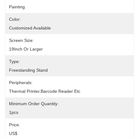
Painting
Color:
Customized Available
Screen Size:
19Inch Or Larger
Type:
Freestanding Stand
Peripherals:
Thermal Printer,Barcode Reader Etc
Minimum Order Quantity:
1pcs
Price:
US$