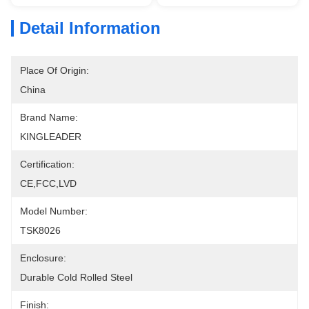
Detail Information
Place Of Origin:
China
Brand Name:
KINGLEADER
Certification:
CE,FCC,LVD
Model Number:
TSK8026
Enclosure:
Durable Cold Rolled Steel
Finish: