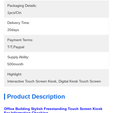
Packaging Details:
1pcs/ctn
Delivery Time:
20days
Payment Terms:
T/T,Paypal
Supply Ability:
500month
Highlight:
Interactive Touch Screen Kiosk
, 
Digital Kiosk Touch Screen
Product Description
Office Building Stylish Freestanding Touch Screen Kiosk
For Information Checking