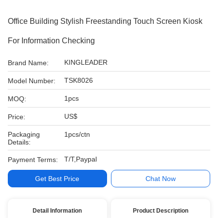
Office Building Stylish Freestanding Touch Screen Kiosk
For Information Checking
KINGLEADER
Brand Name:
TSK8026
Model Number:
1pcs
MOQ:
US$
Price:
Packaging
1pcs/ctn
Details:
T/T,Paypal
Payment Terms:
Get Best Price
Chat Now
Detail Information
Product Description