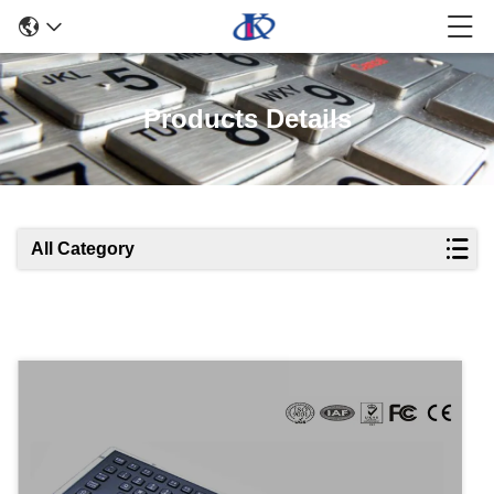
Products Details
All Category