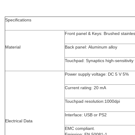
Specifications
Front panel & Keys: Brushed stainles
Material
Back panel: Aluminum alloy
Touchpad: Synaptics high-sensitivity
Power supply voltage: DC 5 V 5%
Current rating: 20 mA
Touchpad resolution:1000dpi
Interface: USB or PS2
Electrical Data
EMC compliant.
Emission: EN 50081-1