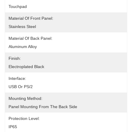
Touchpad
Material Of Front Panel:
Stainless Steel
Material Of Back Panel:
Aluminum Alloy
Finish:
Electroplated Black
Interface:
USB Or PS/2
Mounting Method:
Panel Mounting From The Back Side
Protection Level:
IP65