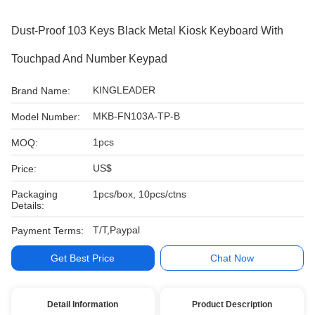
Dust-Proof 103 Keys Black Metal Kiosk Keyboard With
Touchpad And Number Keypad
KINGLEADER
Brand Name:
MKB-FN103A-TP-B
Model Number:
1pcs
MOQ:
US$
Price:
Packaging
1pcs/box, 10pcs/ctns
Details:
T/T,Paypal
Payment Terms:
Get Best Price
Chat Now
Detail Information
Product Description