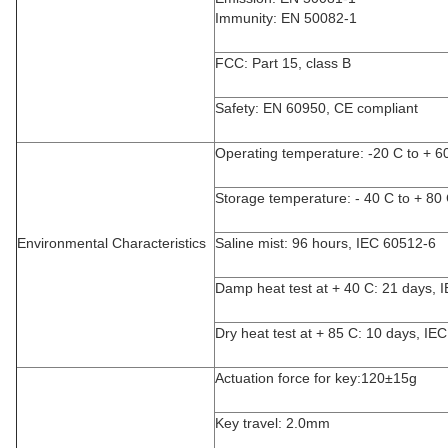
Immunity: EN 50082-1
FCC: Part 15, class B
Safety: EN 60950, CE compliant
Operating temperature: -20 C to + 6
Storage temperature: - 40 C to + 80
Environmental Characteristics
Saline mist: 96 hours, IEC 60512-6
Damp heat test at + 40 C: 21 days, 
Dry heat test at + 85 C: 10 days, IE
Actuation force for key:120±15g
Key travel: 2.0mm