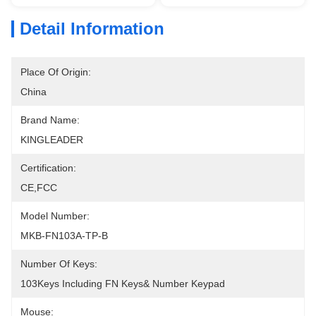
Detail Information
Place Of Origin:
China
Brand Name:
KINGLEADER
Certification:
CE,FCC
Model Number:
MKB-FN103A-TP-B
Number Of Keys:
103Keys Including FN Keys& Number Keypad
Mouse: