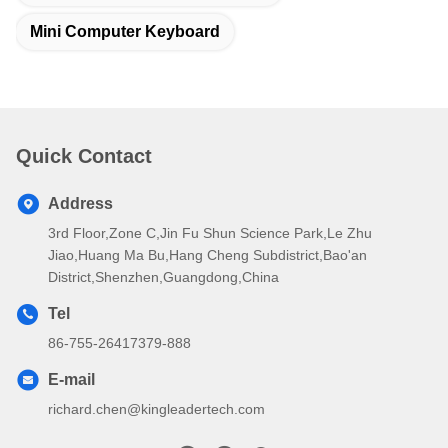
Mini Computer Keyboard
Quick Contact
Address
3rd Floor,Zone C,Jin Fu Shun Science Park,Le Zhu
Jiao,Huang Ma Bu,Hang Cheng Subdistrict,Bao'an
District,Shenzhen,Guangdong,China
Tel
86-755-26417379-888
E-mail
richard.chen@kingleadertech.com