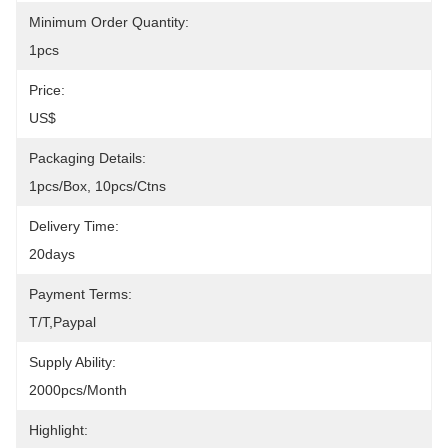
Minimum Order Quantity:
1pcs
Price:
US$
Packaging Details:
1pcs/box, 10pcs/ctns
Delivery Time:
20days
Payment Terms:
T/T,Paypal
Supply Ability:
2000pcs/month
Highlight: