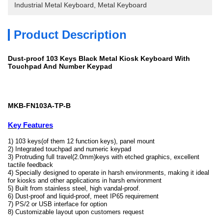
Industrial Metal Keyboard
, 
Metal Keyboard
Product Description
Dust-proof 103 Keys Black Metal Kiosk Keyboard With
Touchpad And Number Keypad
MKB-FN103A-TP-B
Key Features
1) 103 keys(of them 12 function keys), panel mount
2) Integrated touchpad and numeric keypad
3) Protruding full travel(2.0mm)keys with etched graphics, excellent
tactile feedback
4) Specially designed to operate in harsh environments, making it ideal
for kiosks and other applications in harsh environment
5) Built from stainless steel, high vandal-proof.
6) Dust-proof and liquid-proof, meet IP65 requirement
7) PS/2 or USB interface for option
8) Customizable layout upon customers request