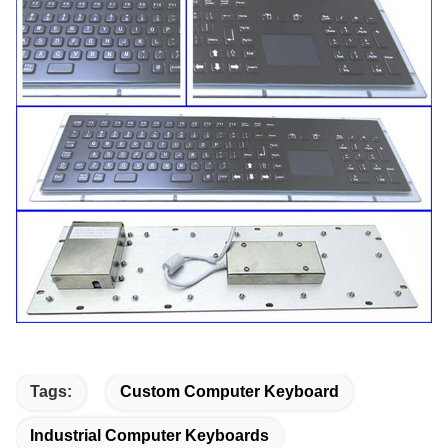
Tags:
Custom Computer Keyboard
Industrial Computer Keyboards