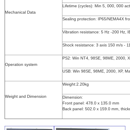
Lifetime (cycles): Min 5, 000, 000 ac
Mechanical Data
Sealing protection: IP65/NEMA4X fro
Vibration resistance: 5 Hz -200 Hz, 
Shock resistance: 3 axis 150 m/s - 
PS2: Win NT4, 98SE, 98ME, 2000, 
Operation system
USB: Win 98SE, 98ME, 2000, XP, M
Weight:2.20kg
Weight and Dimension
Dimension:
Front panel: 478.0 x 135.0 mm
Back panel: 502.0 x 159.0 mm, thick