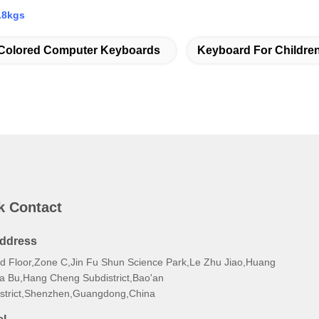
.8kgs
Colored Computer Keyboards
Keyboard For Childre
k Contact
ddress
rd Floor,Zone C,Jin Fu Shun Science Park,Le Zhu Jiao,Huang
a Bu,Hang Cheng Subdistrict,Bao'an
istrict,Shenzhen,Guangdong,China