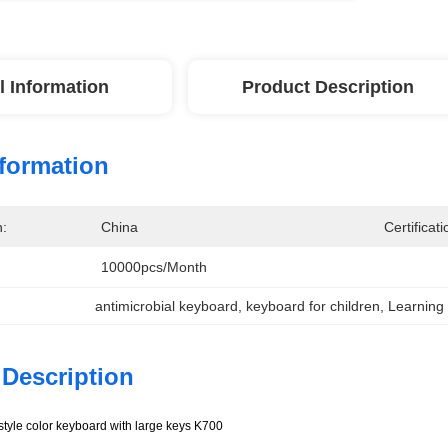
l Information
Product Description
nformation
n:
China
Certificati
10000pcs/month
antimicrobial keyboard
, 
keyboard for children
, 
Learning
 Description
 style color keyboard with large keys K700