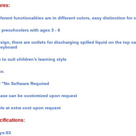
ures:
ferent functionalities are in different colors, easy distinction for 
r preschoolers with ages 3 - 6
esign, there are outlets for discharging spilled liquid on the top
keyboard
 to suit children’s learning style
r.
y "No Software Required
 case can be customized upon request
le at extra cost upon request
ifications:
ys:63