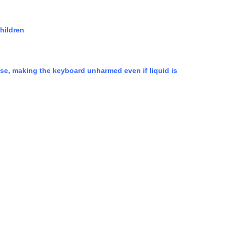
children
 case, making the keyboard unharmed even if liquid is