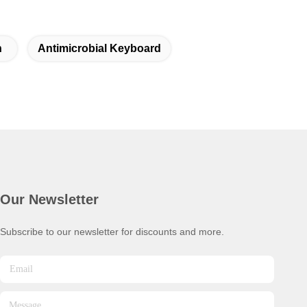
n
Antimicrobial Keyboard
Our Newsletter
Subscribe to our newsletter for discounts and more.