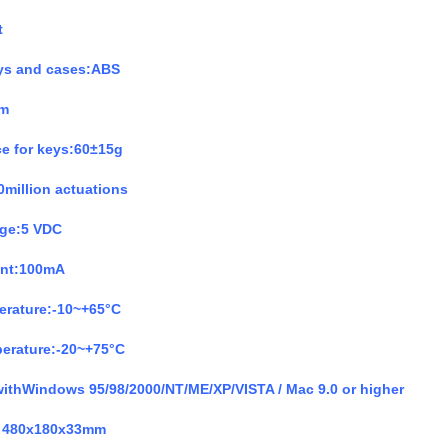
t
eys and cases:ABS
mm
ce for keys:60
±
15g
0million actuations
age:5 VDC
ent:100mA
erature:-10~+65°C
perature:-20~+75°C
withWindows 95/98/2000/NT/ME/XP/VISTA / Mac 9.0 or higher
480x180x33mm