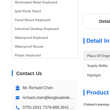
Illuminated Metal Keyboard
Ipad Kiosk Stand
Panel Mount Keyboard
Detai
Industrial Desktop Keyboard
Waterproof Keyboard
Detail I
Waterproof Mouse
Plastic Keyboard
Place Of Origi
Children Color Keyboard
Supply Ability:
Contact Us
Wall Mount Kiosk
Highlight:
Desktop Kiosk
Mr. Richard Chen
Custom Kiosk Design
Product
richard.chen@kingleadertech.com
Digital Signage Kiosk
Children's learning
0755-2641 7379-888,2641 9575