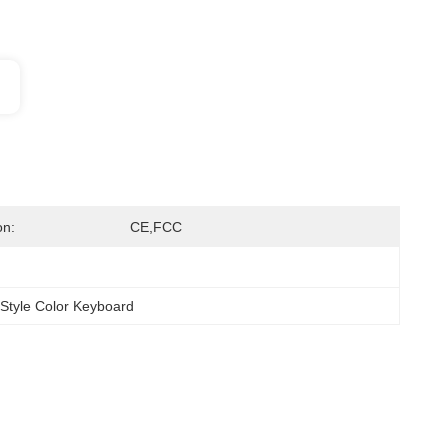
on:
CE,FCC
 Style Color Keyboard