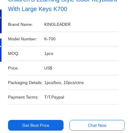
With Large Keys K700
Brand Name:
KINGLEADER
Model Number:
K-700
MOQ:
1pcs
Price:
US$
Packaging Details:
1pcs/box, 10pcs/ctns
Payment Terms:
T/T,Paypal
Get Best Price
Chat Now