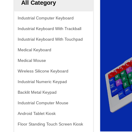
All Category
Industrial Computer Keyboard
Industrial Keyboard With Trackball
Industrial Keyboard With Touchpad
Medical Keyboard
Medical Mouse
Wireless Silicone Keyboard
Industrial Numeric Keypad
Backlit Metal Keypad
Industrial Computer Mouse
Android Tablet Kiosk
Floor Standing Touch Screen Kiosk