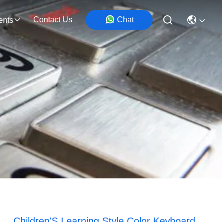
Contact Us
Chat
ents
Children'S Learning Style Color Keyboard