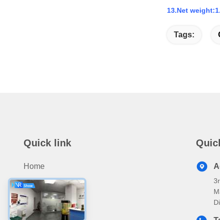
13.Net weight:1
Tags:
Quick link
Quic
Home
A
3
Products
M
About Us
D
Video