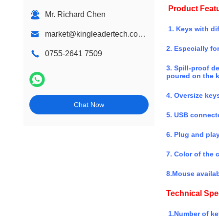
Product Feat
Mr. Richard Chen
1. Keys with dif
market@kingleadertech.com echo@kingleadertech.com
2. Especially fo
0755-2641 7509
3. Spill-proof d
poured on the 
4. Oversize keys
Chat Now
5. USB connecto
6. Plug and pla
7. Color of the
8.Mouse availab
Technical Spec
1.Number of ke