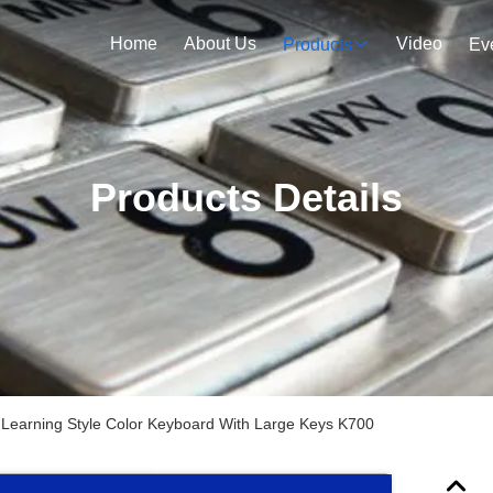
Home
About Us
Video
Products
Ev
Products Details
 Learning Style Color Keyboard With Large Keys K700