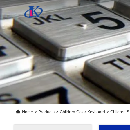
Home
>
Products
>
Children Color Keyboard
>
Children'S