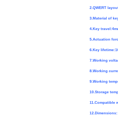
2.QWERT layou
3.Material of k
4.Key travel:4
5.Actuation for
6.Key lifetime:1
7.Working volt
8.Working curr
9.Working temp
10.Storage tem
11.Compatible 
12.Dimensions: