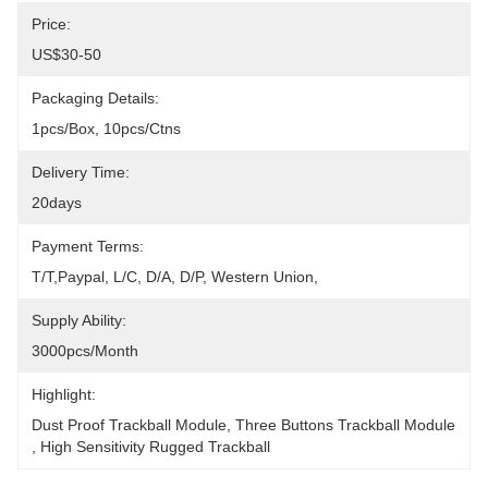
Price:
US$30-50
Packaging Details:
1pcs/box, 10pcs/ctns
Delivery Time:
20days
Payment Terms:
T/T,Paypal, L/C, D/A, D/P, Western Union, 
Supply Ability:
3000pcs/month
Highlight:
Dust Proof Trackball Module
, 
Three Buttons Trackball Module
, 
High Sensitivity Rugged Trackball