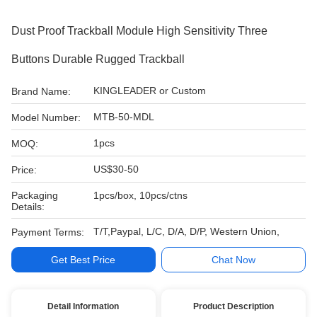
Dust Proof Trackball Module High Sensitivity Three
Buttons Durable Rugged Trackball
KINGLEADER or Custom
Brand Name:
MTB-50-MDL
Model Number:
1pcs
MOQ:
US$30-50
Price:
Packaging
1pcs/box, 10pcs/ctns
Details:
T/T,Paypal, L/C, D/A, D/P, Western Union,
Payment Terms:
Get Best Price
Chat Now
Detail Information
Product Description