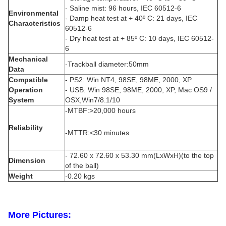
- Saline mist: 96 hours, IEC 60512-6
Environmental
- Damp heat test at + 40º C: 21 days, IEC
Characteristics
60512-6
- Dry heat test at + 85º C: 10 days, IEC 60512-
6
Mechanical
-Trackball diameter:50mm
Data
Compatible
- PS2: Win NT4, 98SE, 98ME, 2000, XP
Operation
- USB: Win 98SE, 98ME, 2000, XP, Mac OS9 /
System
OSX,Win7/8.1/10
-MTBF:>20,000 hours
Reliability
-MTTR:<30 minutes
- 72.60 x 72.60 x 53.30 mm(LxWxH)(to the top
Dimension
of the ball)
Weight
-0.20 kgs
More Pictures: