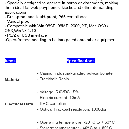
- Specially designed to operate in harsh environments, making
them ideal for web payphones, kiosks and other demanding
applications
- Dust-proof and liquid-proof,IP65 compliance
- Vandal-proof
- Compatible with Win 98SE, 98ME, 2000, XP, Mac OS9 /
OSX,Win7/8.1/10
- PS/2 or USB interface
-Open-framed,needing to be integrated onto other equipment
Items
Specifications
- Casing: industrial-graded polycarbonate
- Trackball: Resin
Material
- Voltage: 5.0VDC ±5%
- Electric current: 10mA
- EMC compliant
Electrical Data
- Optical Trackball resolution: 1000dpi
- Operating temperature: -20º C to + 60º C
- Storage temperature: - 40º C to + 80º C