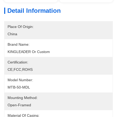
Detail Information
Place Of Origin:
China
Brand Name:
KINGLEADER Or Custom
Certification:
CE,FCC,ROHS
Model Number:
MTB-50-MDL
Mounting Method:
Open-Framed
Material Of Casing: