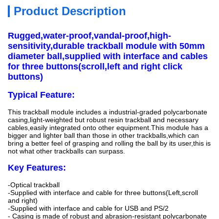
Product Description
Rugged,water-proof,vandal-proof,high-
sensitivity,durable trackball module with 50mm
diameter ball,supplied with interface and cables
for three buttons(scroll,left and right click
buttons)
Typical Feature:
This trackball module includes a industrial-graded polycarbonate
casing,light-weighted but robust resin trackball and necessary
cables,easily integrated onto other equipment.This module has a
bigger and lighter ball than those in other trackballs,which can
bring a better feel of grasping and rolling the ball by its user,this is
not what other trackballs can surpass.
Key Features:
-Optical trackball
-Supplied with interface and cable for three buttons(Left,scroll
and right)
-Supplied with interface and cable for USB and PS/2
- Casing is made of robust and abrasion-resistant polycarbonate