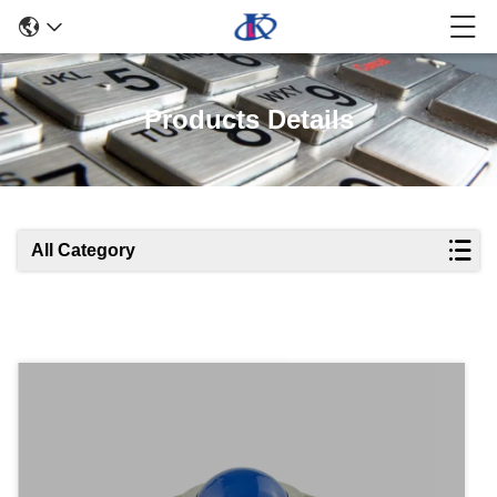
Products Details
All Category