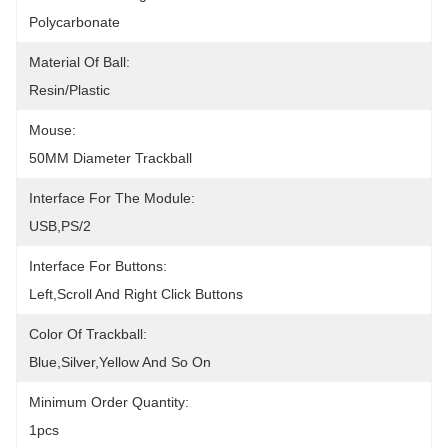
Polycarbonate
Material Of Ball:
Resin/Plastic
Mouse:
50MM Diameter Trackball
Interface For The Module:
USB,PS/2
Interface For Buttons:
Left,scroll And Right Click Buttons
Color Of Trackball:
Blue,silver,yellow And So On
Minimum Order Quantity:
1pcs