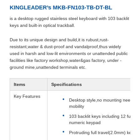
KINGLEADER’s MKB-FN103-TB-DT-BL
is a desktop rugged stainless steel keyboard with 103 backlit
keys and built-in optical trackball.
Due to its unique design and build,it is rubust,rust-
resistant,water & dust-proof and vandalproof,thus widely
used in harsh and low-lit environments or unattended public
facilities like factory workshop,water&gas factory, under -
ground mine,unattended terminals etc.
Items
Specifications
Key Features
Desktop style,no mounting needed,
mobility
103 backlit keys including 12 funct
numeric keypad
Protruding full travel(2.0mm) keys,e