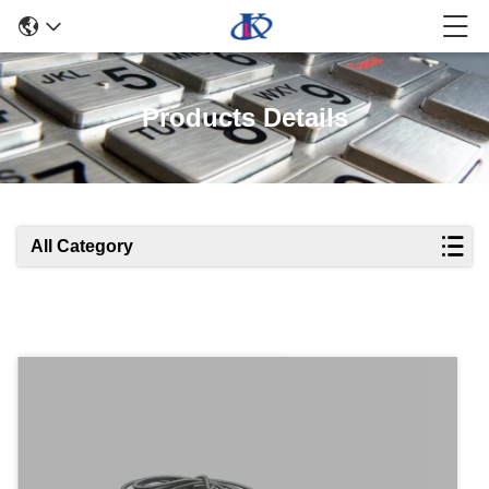
Products Details
All Category