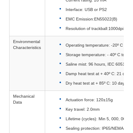
Current rating: 20 mA
Interface: USB or PS2
EMC Emission:EN55022(B)
Resolution of trackball:1000dpi
Environmental
Operating temperature: -20º C to +
Characteristics
Storage temperature: - 40º C to + 8
Saline mist: 96 hours, IEC 60512-6
Damp heat test at + 40º C: 21 days
Dry heat test at + 85º C: 10 days, 
Mechanical
Actuation force: 120±15g
Data
Key travel: 2.0mm
Lifetime (cycles): Min 5, 000, 000 a
Sealing protection: IP65/NEMA4X fr