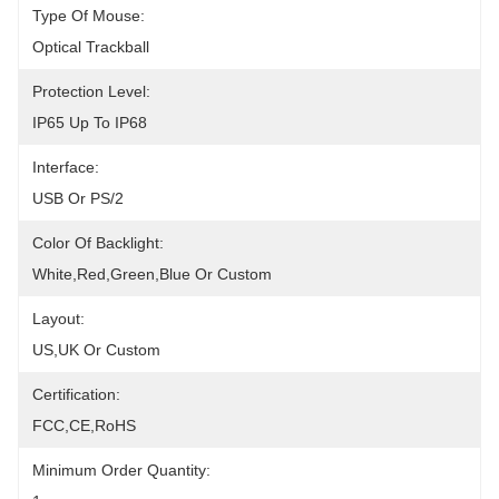
Type Of Mouse:
Optical Trackball
Protection Level:
IP65 Up To IP68
Interface:
USB Or PS/2
Color Of Backlight:
White,red,green,blue Or Custom
Layout:
US,UK Or Custom
Certification:
FCC,CE,RoHS
Minimum Order Quantity: