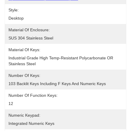
Style:
Desktop
Material Of Enclosure:
SUS 304 Stainless Steel
Material Of Keys:
Industrial Grade High Temp-Resistant Polycarbonate OR 
Stainless Steel
Number Of Keys:
103 Backlit Keys Including F Keys And Numeric Keys
Number Of Function Keys:
12
Numeric Keypad:
Integrated Numeric Keys