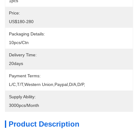
1pcs
Price:
US$180-280
Packaging Details:
10pcs/ctn
Delivery Time:
20days
Payment Terms:
L/C,T/T,Western Union,Paypal,D/A,D/P,
Supply Ability:
3000pcs/month
Product Description