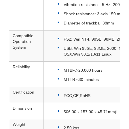
Vibration resistance: 5 Hz -200 Hz,
Shock resistance: 3 axis 150 m/s² 
Diameter of trackball:38mm
Compatible
PS2: Win NT4, 98SE, 98ME, 2000,
Operation
System
USB: Win 98SE, 98ME, 2000, XP, M
OSX,Win7/8.1/10/11,Linux
Reliability
MTBF:>20,000 hours
MTTR:<30 minutes
Certification
FCC,CE,RoHS
Dimension
506.00 x 157.00 x 45.71mm(L x W x
Weight
2.50 kgs