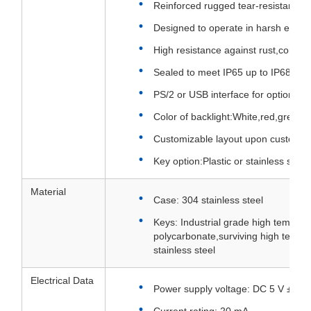
Reinforced rugged tear-resistant ca
Designed to operate in harsh envi
High resistance against rust,corros
Sealed to meet IP65 up to IP68 rati
PS/2 or USB interface for option
Color of backlight:White,red,green 
Customizable layout upon customer
Key option:Plastic or stainless steel
Material
Case: 304 stainless steel
Keys: Industrial grade high tempera
polycarbonate,surviving high temp
stainless steel
Electrical Data
Power supply voltage: DC 5 V ± 5%