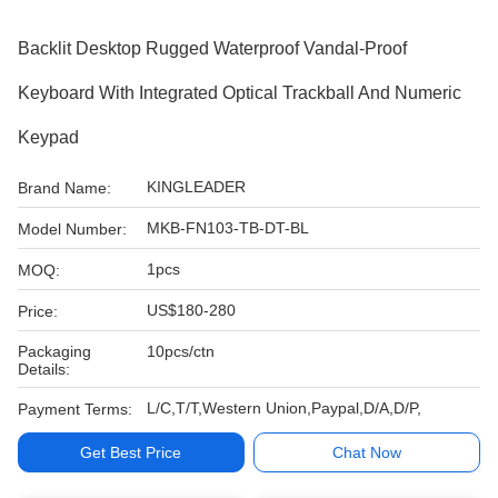
Backlit Desktop Rugged Waterproof Vandal-Proof
Keyboard With Integrated Optical Trackball And Numeric
Keypad
KINGLEADER
Brand Name:
MKB-FN103-TB-DT-BL
Model Number:
1pcs
MOQ:
US$180-280
Price:
Packaging
10pcs/ctn
Details:
L/C,T/T,Western Union,Paypal,D/A,D/P,
Payment Terms:
Get Best Price
Chat Now