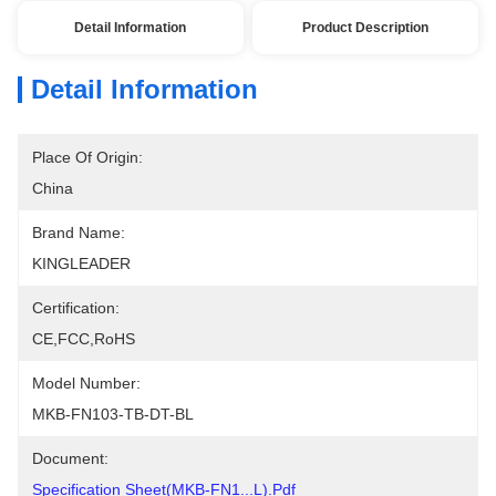
Detail Information
Product Description
Detail Information
Place Of Origin:
China
Brand Name:
KINGLEADER
Certification:
CE,FCC,RoHS
Model Number:
MKB-FN103-TB-DT-BL
Document:
Specification Sheet(MKB-FN1...L).pdf