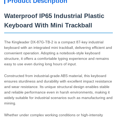
Product Description
Waterproof IP65 Industrial Plastic
Keyboard With Mini Trackball
The Kingleader DX-87G-TB-2 is a compact 87-key industrial
keyboard with an integrated mini trackball, delivering efficient and
convenient operation. Adopting a notebook-style keyboard
structure, it offers a comfortable typing experience and remains
easy to use even during long hours of input.
Constructed from industrial-grade ABS material, this keyboard
ensures sturdiness and durability with excellent impact resistance
and wear resistance. Its unique structural design enables stable
and reliable performance even in harsh environments, making it
widely suitable for industrial scenarios such as manufacturing and
mining.
Whether under complex working conditions or high-intensity