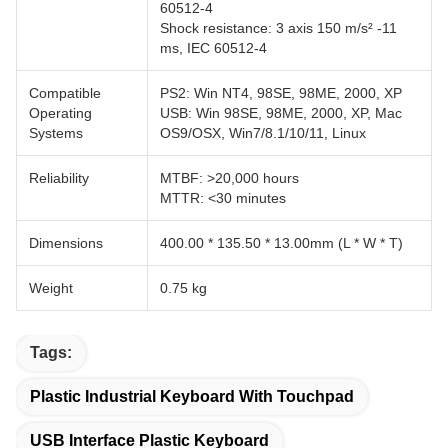
60512-4
Shock resistance: 3 axis 150 m/s² -11
ms, IEC 60512-4
Compatible
PS2: Win NT4, 98SE, 98ME, 2000, XP
Operating
USB: Win 98SE, 98ME, 2000, XP, Mac
Systems
OS9/OSX, Win7/8.1/10/11, Linux
Reliability
MTBF: >20,000 hours
MTTR: <30 minutes
Dimensions
400.00 * 135.50 * 13.00mm (L * W * T)
Weight
0.75 kg
Tags:
Plastic Industrial Keyboard With Touchpad
USB Interface Plastic Keyboard