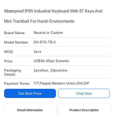
Waterproof IP65 Industrial Keyboard With 87 Keys And
Mini Trackball For Harsh Environments
Neutral or Custom
Brand Name:
DX-87G-TB-2
Model Number:
1pcs
MOQ:
US$35-45/pc Exworks
Price:
Packaging
1pcs/box, 10pcs/ctns
Details:
T/T,Paypal,Western Union,D/A,D/P
Payment Terms:
Get Best Price
Chat Now
Detail Information
Product Description