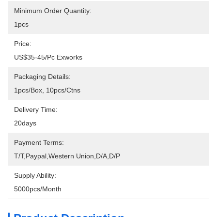
Minimum Order Quantity:
1pcs
Price:
US$35-45/pc Exworks
Packaging Details:
1pcs/box, 10pcs/ctns
Delivery Time:
20days
Payment Terms:
T/T,Paypal,Western Union,D/A,D/P
Supply Ability:
5000pcs/month