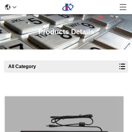
Products Details
All Category