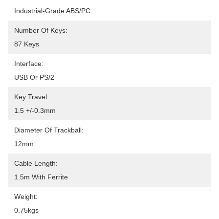
Industrial-Grade ABS/PC
Number Of Keys:
87 Keys
Interface:
USB Or PS/2
Key Travel:
1.5 +/-0.3mm
Diameter Of Trackball:
12mm
Cable Length:
1.5m With Ferrite
Weight:
0.75kgs