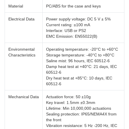
Material
PC/ABS for the case and keys
Electrical Data
Power supply voltage: DC 5 V ± 5%
Current rating: ≤100 mA
Interface: USB or PS2
EMC Emission: EN55022(B)
Environmental
Operating temperature: -20°C to +60°C
Characteristics
Storage temperature: -40°C to +80°C
Saline mist: 96 hours, IEC 60512-6
Damp heat test at +40°C: 21 days, IEC
60512-6
Dry heat test at +85°C: 10 days, IEC
60512-6
Mechanical Data
Actuation force: 50 ±10g
Key travel: 1.5mm ±0.3mm
Lifetime: Min 10,000,000 actuations
Sealing protection: IP65/NEMA4X from
the front
Vibration resistance: 5 Hz -200 Hz, IEC