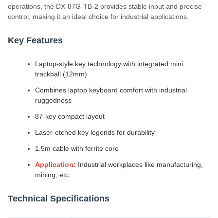
operations, the DX-87G-TB-2 provides stable input and precise
control, making it an ideal choice for industrial applications.
Key Features
Laptop-style key technology with integrated mini
trackball (12mm)
Combines laptop keyboard comfort with industrial
ruggedness
87-key compact layout
Laser-etched key legends for durability
1.5m cable with ferrite core
Application:
Industrial workplaces like manufacturing,
mining, etc.
Technical Specifications