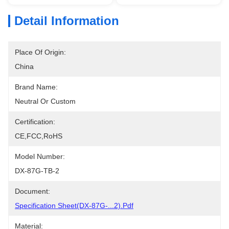
Detail Information
Place Of Origin:
China
Brand Name:
Neutral Or Custom
Certification:
CE,FCC,RoHS
Model Number:
DX-87G-TB-2
Document:
Specification Sheet(DX-87G-...2).pdf
Material: