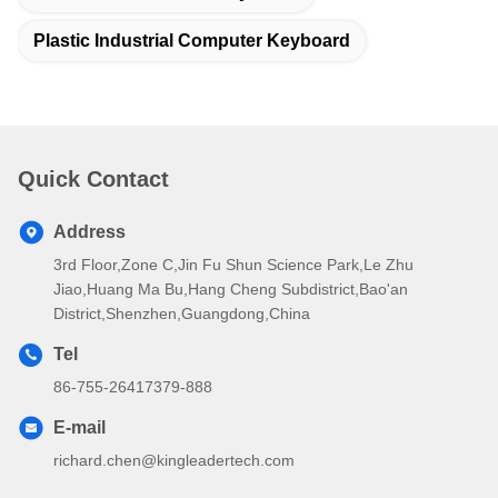
Plastic Industrial Computer Keyboard
Quick Contact
Address
3rd Floor,Zone C,Jin Fu Shun Science Park,Le Zhu
Jiao,Huang Ma Bu,Hang Cheng Subdistrict,Bao'an
District,Shenzhen,Guangdong,China
Tel
86-755-26417379-888
E-mail
richard.chen@kingleadertech.com