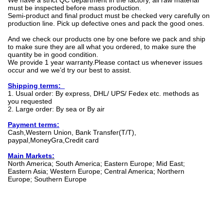
We have a strict QC department in the factory, all raw material
must be inspected before mass production.
Semi-product and final product must be checked very carefully on
production line. Pick up defective ones and pack the good ones.
And we check our products one by one before we pack and ship
to make sure they are all what you ordered, to make sure the
quantity be in good condition.
We provide 1 year warranty.Please contact us whenever issues
occur and we we’d try our best to assist.
Shipping terms:
1. Usual order: By express, DHL/ UPS/ Fedex etc. methods as
you requested
2. Large order: By sea or By air
Payment terms:
Cash,Western Union, Bank Transfer(T/T),
paypal,MoneyGra,Credit card
Main Markets:
North America; South America; Eastern Europe; Mid East;
Eastern Asia; Western Europe; Central America; Northern
Europe; Southern Europe