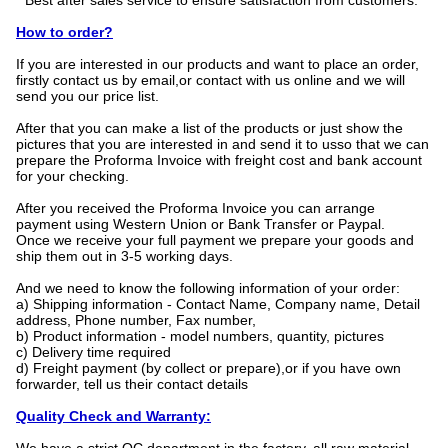
* Best after sales service to ensure satisfaction from customers.
How to order?
If you are interested in our products and want to place an order,
firstly contact us by email,or contact with us online and we will
send you our price list.
After that you can make a list of the products or just show the
pictures that you are interested in and send it to usso that we can
prepare the Proforma Invoice with freight cost and bank account
for your checking.
After you received the Proforma Invoice you can arrange
payment using Western Union or Bank Transfer or Paypal.
Once we receive your full payment we prepare your goods and
ship them out in 3-5 working days.
And we need to know the following information of your order:
a) Shipping information - Contact Name, Company name, Detail
address, Phone number, Fax number,
b) Product information - model numbers, quantity, pictures
c) Delivery time required
d) Freight payment (by collect or prepare),or if you have own
forwarder, tell us their contact details
Quality Check and Warranty: