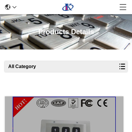
Products Details
All Category