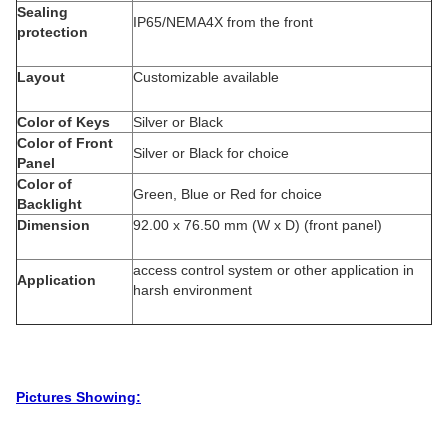
Sealing
IP65/NEMA4X from the front
protection
Layout
Customizable available
Color of Keys
Silver or Black
Color of Front
Silver or Black for choice
Panel
Color of
Green, Blue or Red for choice
Backlight
Dimension
92.00 x 76.50 mm (W x D) (front panel)
access control system or other application in
Application
harsh environment
Pictures Showing: