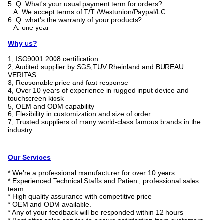
5. Q: What's your usual payment term for orders?
A: We accept terms of T/T /Westunion/Paypal/LC
6. Q: what's the warranty of your products?
A: one year
Why us?
1, ISO9001:2008 certification
2, Audited supplier by SGS,TUV Rheinland and BUREAU
VERITAS
3, Reasonable price and fast response
4, Over 10 years of experience in rugged input device and
touchscreen kiosk
5, OEM and ODM capability
6, Flexibility in customization and size of order
7, Trusted suppliers of many world-class famous brands in the
industry
Our Services
* We’re a professional manufacturer for over 10 years.
* Experienced Technical Staffs and Patient, professional sales
team.
* High quality assurance with competitive price
* OEM and ODM available.
* Any of your feedback will be responded within 12 hours