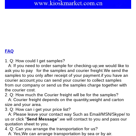
FAQ
1. Q: How could I get samples?
A: If you need to order sample for checking-up,we would like to
ask you to pay for the samples and courier freight.We send the
samples to you only after receipt of your payment.if you have an
courier account,you can send your courier to collect samples
from our company or send us the samples charge together with
the courier cost.
2. Q: How much the Courier freight will be for the samples?
A: Courier freight depends on the quantity,weight and carton
size and your area.
3. Q: How can i get your price list?
A: Please leave your contact way Such as Email/MSN/Skype/ to
us or click "
Send Message
“.we will contact to you and pass our
quotation sheet to you.
4. Q: Can you arrange the transportation for us?
A: Yes,We can arrange transportation by sea or by air.