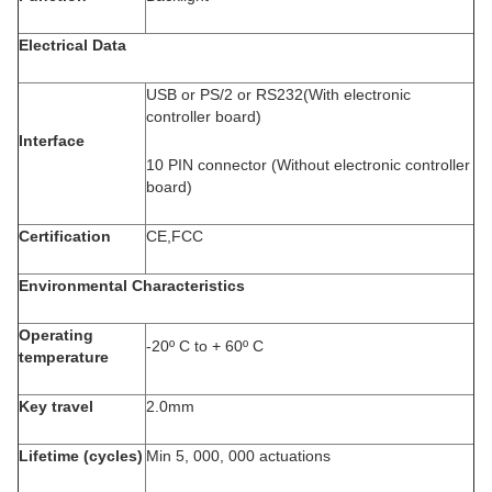
Electrical Data
USB or PS/2 or RS232(With electronic
controller board)
Interface
10 PIN connector (Without electronic controller
board)
Certification
CE,FCC
Environmental Characteristics
Operating
-20º C to + 60º C
temperature
Key travel
2.0mm
Lifetime (cycles)
Min 5, 000, 000 actuations