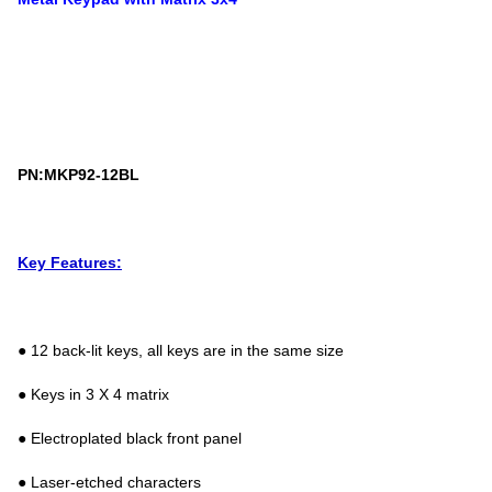
PN:MKP92-12BL
Key Features:
● 12 back-lit keys, all keys are in the same size
● Keys in 3 X 4 matrix
● Electroplated black front panel
● Laser-etched characters