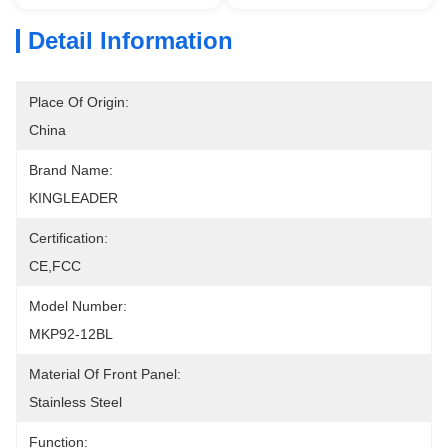
Detail Information
Place Of Origin:
China
Brand Name:
KINGLEADER
Certification:
CE,FCC
Model Number:
MKP92-12BL
Material Of Front Panel:
Stainless Steel
Function: