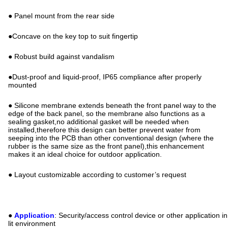
● Panel mount from the rear side
●Concave on the key top to suit fingertip
● Robust build against vandalism
●Dust-proof and liquid-proof, IP65 compliance after properly
mounted
● Silicone membrane extends beneath the front panel way to the
edge of the back panel, so the membrane also functions as a
sealing gasket,no additional gasket will be needed when
installed,therefore this design can better prevent water from
seeping into the PCB than other conventional design (where the
rubber is the same size as the front panel),this enhancement
makes it an ideal choice for outdoor application.
● Layout customizable according to customer’s request
●
Application
: Security/access control device or other application in
lit environment