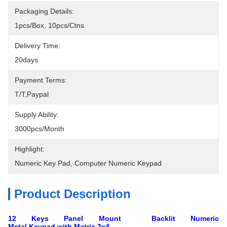
Packaging Details:
1pcs/box, 10pcs/ctns
Delivery Time:
20days
Payment Terms:
T/T,Paypal
Supply Ability:
3000pcs/month
Highlight:
Numeric Key Pad
, 
Computer Numeric Keypad
Product Description
12 Keys Panel Mount Backlit Numeric
Metal Keypad with Matrix 3x4