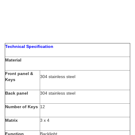
Technical Specification
Material
Front panel &
304 stainless steel
Keys
Back panel
304 stainless steel
Number of Keys
12
Matrix
3 x 4
Function
Backlight