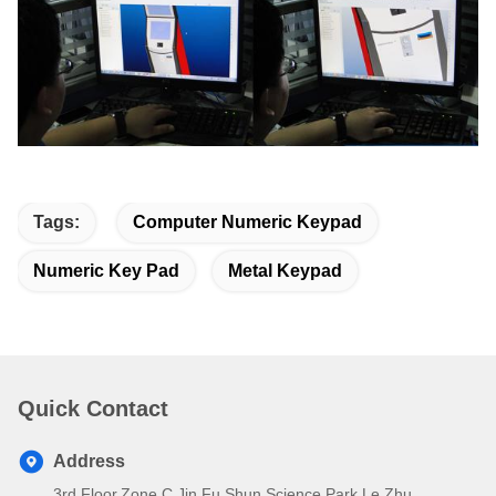
Tags:
Computer Numeric Keypad
Numeric Key Pad
Metal Keypad
Quick Contact
Address
3rd Floor,Zone C,Jin Fu Shun Science Park,Le Zhu