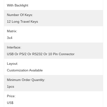
With Backlight
Number Of Keys:
12 Long Travel Keys
Matrix:
3x4
Interface:
USB Or PS/2 Or RS232 Or 10 Pin Connector
Layout:
Customization Available
Minimum Order Quantity:
1pcs
Price:
US$