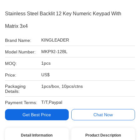
Stainless Steel Backlit 12 Key Numeric Keypad With
Matrix 3x4
KINGLEADER
Brand Name:
MKP92-12BL
Model Number:
1pcs
MOQ:
US$
Price:
Packaging
1pcs/box, 10pcs/ctns
Details:
T/T,Paypal
Payment Terms:
Get Best Price
Chat Now
Detail Information
Product Description