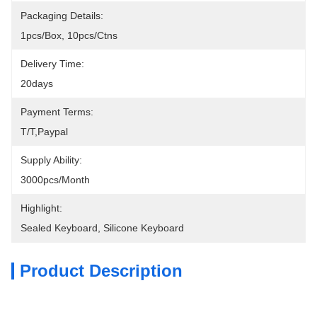
Packaging Details:
1pcs/box, 10pcs/ctns
Delivery Time:
20days
Payment Terms:
T/T,Paypal
Supply Ability:
3000pcs/month
Highlight:
Sealed Keyboard
, 
Silicone Keyboard
Product Description