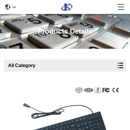
Products Details
All Category