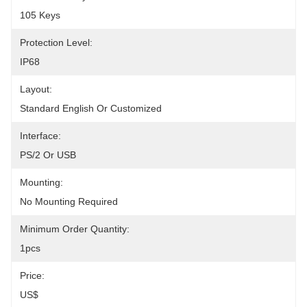
105 Keys
Protection Level:
IP68
Layout:
Standard English Or Customized
Interface:
PS/2 Or USB
Mounting:
No Mounting Required
Minimum Order Quantity:
1pcs
Price:
US$