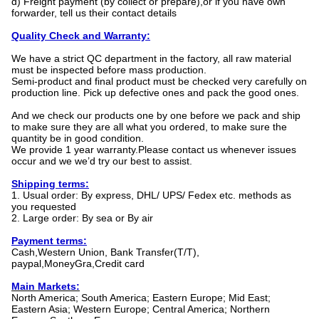
d) Freight payment (by collect or prepare),or if you have own
forwarder, tell us their contact details
Quality Check and Warranty:
We have a strict QC department in the factory, all raw material
must be inspected before mass production.
Semi-product and final product must be checked very carefully on
production line. Pick up defective ones and pack the good ones.
And we check our products one by one before we pack and ship
to make sure they are all what you ordered, to make sure the
quantity be in good condition.
We provide 1 year warranty.Please contact us whenever issues
occur and we we’d try our best to assist.
Shipping terms:
1. Usual order: By express, DHL/ UPS/ Fedex etc. methods as
you requested
2. Large order: By sea or By air
Payment terms:
Cash,Western Union, Bank Transfer(T/T),
paypal,MoneyGra,Credit card
Main Markets:
North America; South America; Eastern Europe; Mid East;
Eastern Asia; Western Europe; Central America; Northern