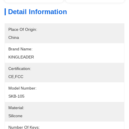
Detail Information
Place Of Origin:
China
Brand Name:
KINGLEADER
Certification:
CE,FCC
Model Number:
SKB-105
Material:
Silicone
Number Of Keys: