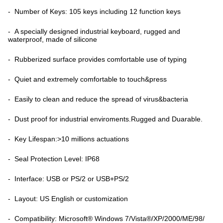
- Number of Keys: 105 keys including 12 function keys
- A specially designed industrial keyboard, rugged and
waterproof, made of silicone
- Rubberized surface provides comfortable use of typing
- Quiet and extremely comfortable to touch&press
- Easily to clean and reduce the spread of virus&bacteria
- Dust proof for industrial enviroments.Rugged and Duarable.
- Key Lifespan:>10 millions actuations
- Seal Protection Level: IP68
- Interface: USB or PS/2 or USB+PS/2
- Layout: US English or customization
- Compatibility: Microsoft® Windows 7/Vista®/XP/2000/ME/98/