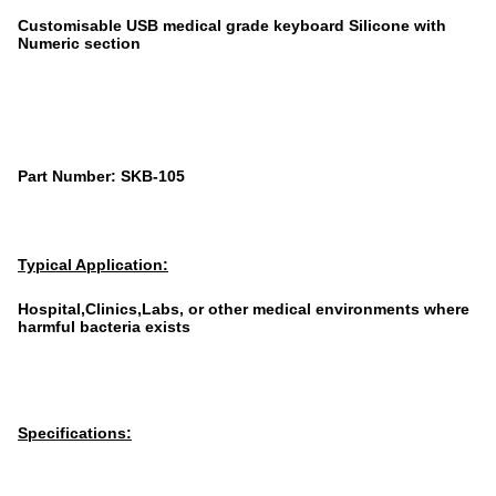
Customisable USB medical grade keyboard Silicone with
Numeric section
Part Number: SKB-105
Typical Application:
Hospital,Clinics,Labs, or other medical environments where
harmful bacteria exists
Specifications: