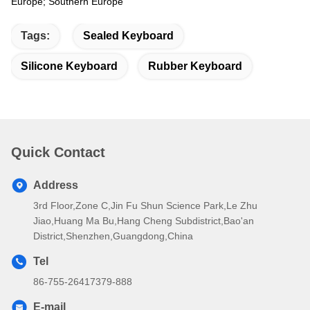
Europe; Southern Europe
Tags:
Sealed Keyboard
Silicone Keyboard
Rubber Keyboard
Quick Contact
Address
3rd Floor,Zone C,Jin Fu Shun Science Park,Le Zhu
Jiao,Huang Ma Bu,Hang Cheng Subdistrict,Bao'an
District,Shenzhen,Guangdong,China
Tel
86-755-26417379-888
E-mail