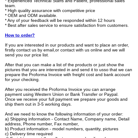
* Experienced Technical Staffs and Patient, professional sales
team.
* High quality assurance with competitive price
* OEM and ODM available.
* Any of your feedback will be responded within 12 hours
* Best after sales service to ensure satisfaction from customers.
How to order?
If you are interested in our products and want to place an order,
firstly contact us by email,or contact with us online and we will
send you our price list.
After that you can make a list of the products or just show the
pictures that you are interested in and send it to usso that we can
prepare the Proforma Invoice with freight cost and bank account
for your checking.
After you received the Proforma Invoice you can arrange
payment using Western Union or Bank Transfer or Paypal.
Once we receive your full payment we prepare your goods and
ship them out in 3-5 working days.
And we need to know the following information of your order:
a) Shipping information - Contact Name, Company name, Detail
address, Phone number, Fax number,
b) Product information - model numbers, quantity, pictures
c) Delivery time required