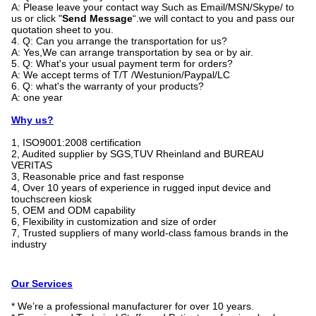
A: Please leave your contact way Such as Email/MSN/Skype/ to
us or click "
Send Message
“.we will contact to you and pass our
quotation sheet to you.
4. Q: Can you arrange the transportation for us?
A: Yes,We can arrange transportation by sea or by air.
5. Q: What's your usual payment term for orders?
A: We accept terms of T/T /Westunion/Paypal/LC
6. Q: what's the warranty of your products?
A: one year
Why us?
1, ISO9001:2008 certification
2, Audited supplier by SGS,TUV Rheinland and BUREAU
VERITAS
3, Reasonable price and fast response
4, Over 10 years of experience in rugged input device and
touchscreen kiosk
5, OEM and ODM capability
6, Flexibility in customization and size of order
7, Trusted suppliers of many world-class famous brands in the
industry
Our Services
* We’re a professional manufacturer for over 10 years.