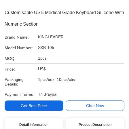
Customisable USB Medical Grade Keyboard Silicone With
Numeric Section
KINGLEADER
Brand Name:
SKB-105
Model Number:
1pcs
MOQ:
US$
Price:
Packaging
1pcs/box, 10pcs/ctns
Details:
T/T,Paypal
Payment Terms:
Get Best Price
Chat Now
Detail Information
Product Description