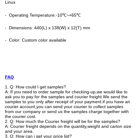
Linux
- Operating Temperature:-10℃~+65℃
- Dimensions: 440(L) x 138(W) x 12(T) mm
- Color: Custom color available
FAQ
1. Q: How could I get samples?
A: If you need to order sample for checking-up,we would like to
ask you to pay for the samples and courier freight.We send the
samples to you only after receipt of your payment.if you have an
courier account,you can send your courier to collect samples
from our company or send us the samples charge together with
the courier cost.
2. Q: How much the Courier freight will be for the samples?
A: Courier freight depends on the quantity,weight and carton size
and your area.
3. Q: How can i get your price list?