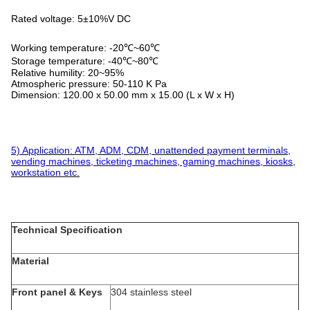
Rated voltage: 5±10%V DC
Working temperature: -20℃~60℃
Storage temperature: -40℃~80℃
Relative humility: 20~95%
Atmospheric pressure: 50-110 K Pa
Dimension: 120.00 x 50.00 mm x 15.00 (L x W x H)
5) Application: ATM, ADM, CDM, unattended payment terminals,
vending machines, ticketing machines, gaming machines, kiosks,
workstation etc.
Technical Specification
Material
Front panel & Keys
304 stainless steel