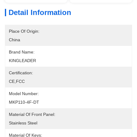
Detail Information
Place Of Origin:
China
Brand Name:
KINGLEADER
Certification:
CE,FCC
Model Number:
MKP110-4F-DT
Material Of Front Panel:
Stainless Steel
Material Of Keys: