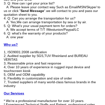
3. Q: How can i get your price list?
A: Please leave your contact way Such as Email/MSN/Skype/ to
us or click "
Send Message
“.we will contact to you and pass our
quotation sheet to you.
4. Q: Can you arrange the transportation for us?
A: Yes,We can arrange transportation by sea or by air.
5. Q: What's your usual payment term for orders?
A: We accept terms of T/T /Westunion/Paypal/LC
6. Q: what's the warranty of your products?
A: one year
Why us?
1, ISO9001:2008 certification
2, Audited supplier by SGS,TUV Rheinland and BUREAU
VERITAS
3, Reasonable price and fast response
4, Over 10 years of experience in rugged input device and
touchscreen kiosk
5, OEM and ODM capability
6, Flexibility in customization and size of order
7, Trusted suppliers of many world-class famous brands in the
industry
Our Services
* We’re a professional manufacturer for over 10 years.
* Experienced Technical Staffs and Patient, professional sales