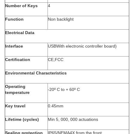
Number of Keys
4
Function
Non backlight
Electrical Data
Interface
USBWith electronic controller board)
Certification
CE,FCC
Environmental Characteristics
Operating
-20º C to + 60º C
temperature
Key travel
0.45mm
Lifetime (cycles)
Min 5, 000, 000 actuations
Sealing protection
IP65/NEMA4X from the front