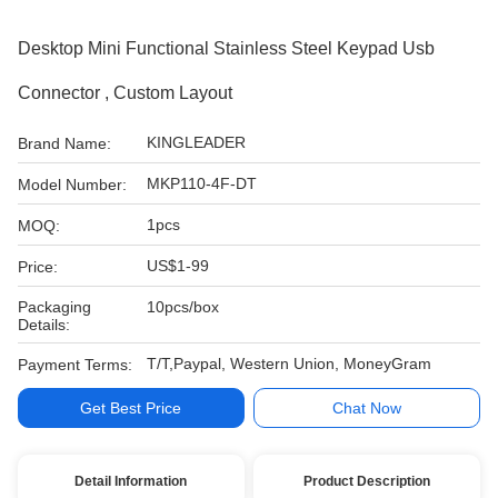
Desktop Mini Functional Stainless Steel Keypad Usb
Connector , Custom Layout
KINGLEADER
Brand Name:
MKP110-4F-DT
Model Number:
1pcs
MOQ:
US$1-99
Price:
Packaging
10pcs/box
Details:
T/T,Paypal, Western Union, MoneyGram
Payment Terms:
Get Best Price
Chat Now
Detail Information
Product Description