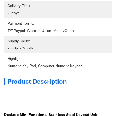
Delivery Time:
20days
Payment Terms:
T/T,Paypal, Western Union, MoneyGram
Supply Ability:
2000pcs/month
Highlight:
Numeric Key Pad
, 
Computer Numeric Keypad
Product Description
Desktop Mini Functional Stainless Steel Keypad Usb