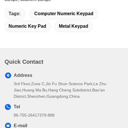
Tags:
Computer Numeric Keypad
Numeric Key Pad
Metal Keypad
Quick Contact
Address
3rd Floor,Zone C,Jin Fu Shun Science Park,Le Zhu
Jiao,Huang Ma Bu,Hang Cheng Subdistrict,Bao'an
District,Shenzhen,Guangdong,China
Tel
86-755-26417379-888
E-mail