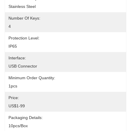
Stainless Steel
Number Of Keys:
4
Protection Level:
IP65
Interface:
USB Connector
Minimum Order Quantity:
1pcs
Price:
US$1-99
Packaging Details:
10pcs/box