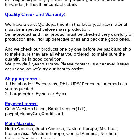
forwarder, tell us their contact details
Quality Check and Warranty:
We have a strict QC department in the factory, all raw material
must be inspected before mass production.
Semi-product and final product must be checked very carefully on
production line. Pick up defective ones and pack the good ones.
And we check our products one by one before we pack and ship
to make sure they are all what you ordered, to make sure the
quantity be in good condition.
We provide 1 year warranty.Please contact us whenever issues
occur and we we’d try our best to assist.
Shipping terms:
1. Usual order: By express, DHL/ UPS/ Fedex etc. methods as
you requested
2. Large order: By sea or By air
Payment terms:
Cash,Western Union, Bank Transfer(T/T),
paypal,MoneyGra,Credit card
Main Markets:
North America; South America; Eastern Europe; Mid East;
Eastern Asia; Western Europe; Central America; Northern
Europe; Southern Europe