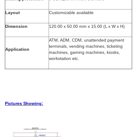
Layout
Customizable available
Dimension
120.00 x 50.00 mm x 15.00 (L x W x H)
ATM, ADM, CDM, unattended payment
terminals, vending machines, ticketing
Application
machines, gaming machines, kiosks,
workstation etc.
Pictures Showing: