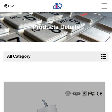
Products Details
All Category