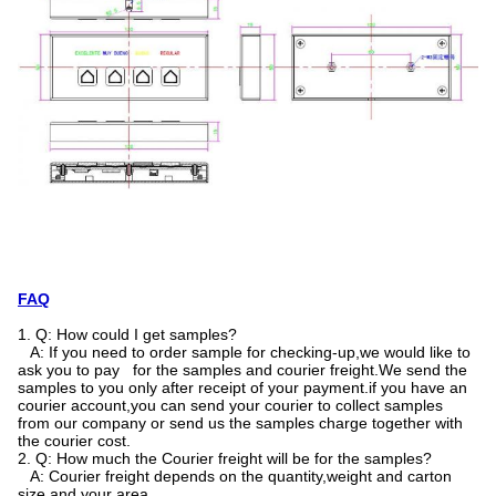
FAQ
1. Q: How could I get samples?
A: If you need to order sample for checking-up,we would like to
ask you to pay for the samples and courier freight.We send the
samples to you only after receipt of your payment.if you have an
courier account,you can send your courier to collect samples
from our company or send us the samples charge together with
the courier cost.
2. Q: How much the Courier freight will be for the samples?
A: Courier freight depends on the quantity,weight and carton
size and your area.