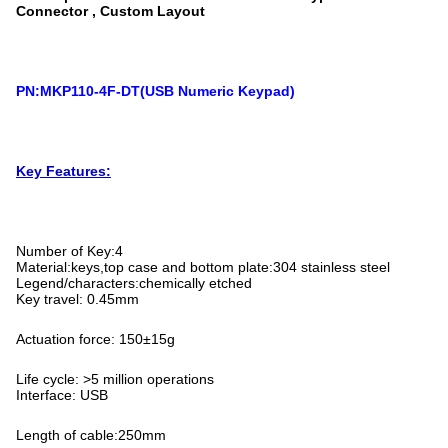
Connector , Custom Layout
PN:MKP110-4F-DT(USB Numeric Keypad)
Key Features:
Number of Key:4
Material:keys,top case and bottom plate:304 stainless steel
Legend/characters:chemically etched
Key travel: 0.45mm
Actuation force: 150±15g
Life cycle: >5 million operations
Interface: USB
Length of cable:250mm