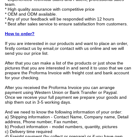
team.
* High quality assurance with competitive price
* OEM and ODM available.
* Any of your feedback will be responded within 12 hours
* Best after sales service to ensure satisfaction from customers.
How to order?
If you are interested in our products and want to place an order,
firstly contact us by email,or contact with us online and we will
send you our price list.
After that you can make a list of the products or just show the
pictures that you are interested in and send it to usso that we can
prepare the Proforma Invoice with freight cost and bank account
for your checking.
After you received the Proforma Invoice you can arrange
payment using Western Union or Bank Transfer or Paypal.
Once we receive your full payment we prepare your goods and
ship them out in 3-5 working days.
And we need to know the following information of your order:
a) Shipping information - Contact Name, Company name, Detail
address, Phone number, Fax number,
b) Product information - model numbers, quantity, pictures
c) Delivery time required
d) Freight payment (by collect or prepare),or if you have own