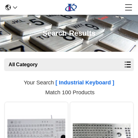
Search Results
All Category
Your Search
[ Industrial Keyboard ]
Match 100 Products