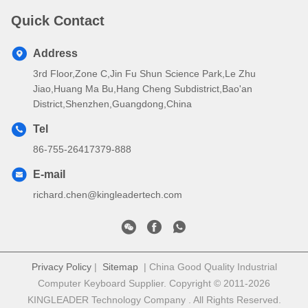
Quick Contact
Address
3rd Floor,Zone C,Jin Fu Shun Science Park,Le Zhu
Jiao,Huang Ma Bu,Hang Cheng Subdistrict,Bao'an
District,Shenzhen,Guangdong,China
Tel
86-755-26417379-888
E-mail
richard.chen@kingleadertech.com
Privacy Policy
|
Sitemap
| China Good Quality Industrial
Computer Keyboard Supplier. Copyright © 2011-2026
KINGLEADER Technology Company . All Rights Reserved.